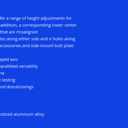
ffer a range of height adjustments for
 addition, a corresponding lower center
 that are misaligned
es along either side and 4 holes along
accessories and side-mount butt plate
aped axis
ralleled versatility
one
 testing
 and donuts/wings
nodized aluminum alloy