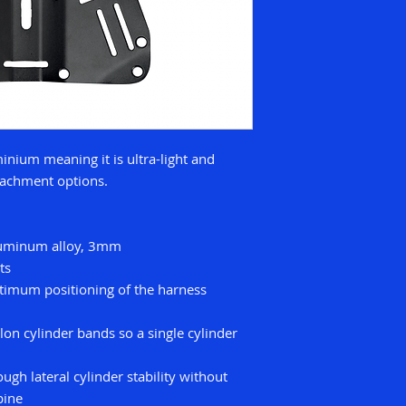
inium meaning it is ultra-light and
ttachment options.
luminum alloy, 3mm
ts
optimum positioning of the harness
lon cylinder bands so a single cylinder
ugh lateral cylinder stability without
pine