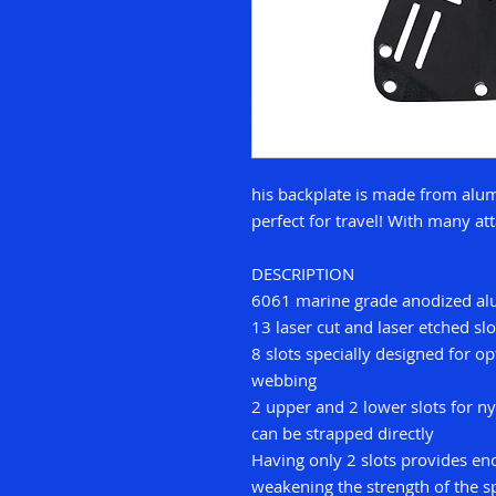
his backplate is made from alum
perfect for travel! With many a
DESCRIPTION
6061 marine grade anodized a
13 laser cut and laser etched slo
8 slots specially designed for 
webbing
2 upper and 2 lower slots for ny
can be strapped directly
Having only 2 slots provides eno
weakening the strength of the s