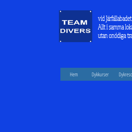
vid Järfällabadet
Allt i samma lok
utan onödiga tr
Hem
Dykkurser
Dykreso