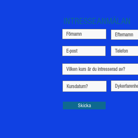
INTRESSEANMÄLAN
Skicka