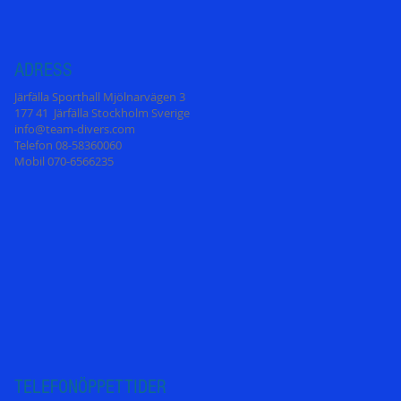
ADRESS
Järfälla Sporthall Mjölnarvägen 3
177 41 Järfälla Stockholm Sverige
info@team-divers.com
Telefon 08-58360060
Mobil 070-6566235
TELEFONÖPPETT
IDER