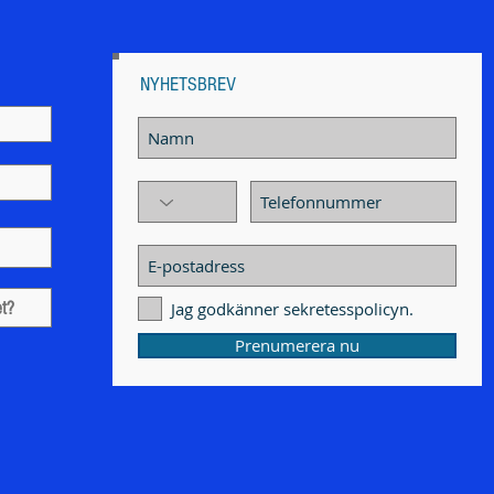
NYHETSBREV
Jag godkänner sekretesspolicyn.
Prenumerera nu