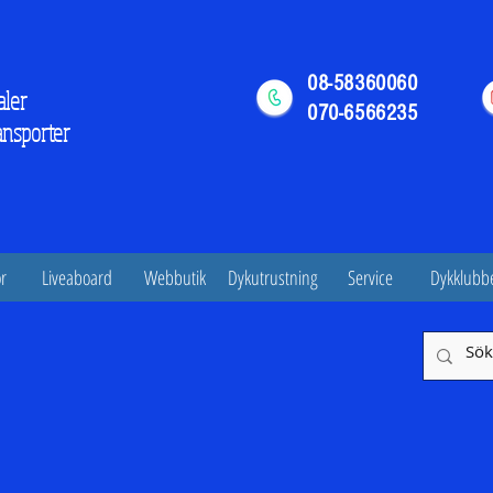
08-58360060
aler
070-6566235
ansporter
r
Liveaboard
Webbutik
Dykutrustning
Service
Dykklubb