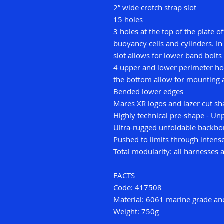
2” wide crotch strap slot
15 holes
3 holes at the top of the plate o
buoyancy cells and cylinders. In
slot allows for lower band bolts
4 upper and lower perimeter hol
the bottom allow for mounting 
Bended lower edges
Mares XR logos and lazer cut sh
Highly technical pre-shape - Unpa
Ultra-rugged unfoldable backb
Pushed to limits through intense
Total modularity: all harnesses
FACTS
Code: 417508
Material: 6061 marine grade a
Weight: 750g