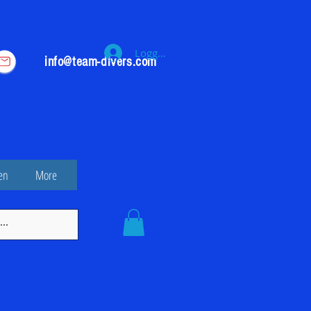
Logga in
info@team-divers.com
en
More