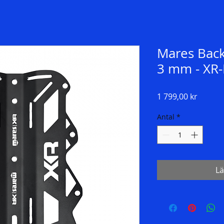
Mares Bac
3 mm - XR-
Pris
1 799,00 kr
Antal
*
Lä