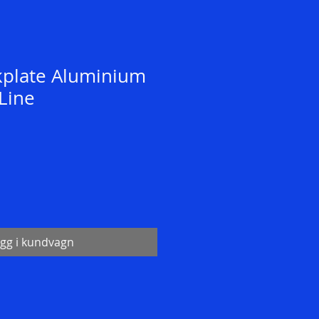
kplate Aluminium
Line
gg i kundvagn