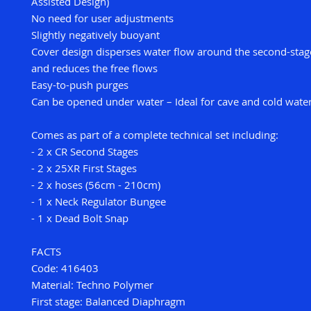
Assisted Design)
No need for user adjustments
Slightly negatively buoyant
Cover design disperses water flow around the second-sta
and reduces the free flows
Easy-to-push purges
Can be opened under water – Ideal for cave and cold water
Comes as part of a complete technical set including:
- 2 x CR Second Stages
- 2 x 25XR First Stages
- 2 x hoses (56cm - 210cm)
- 1 x Neck Regulator Bungee
- 1 x Dead Bolt Snap
FACTS
Code: 416403
Material: Techno Polymer
First stage: Balanced Diaphragm