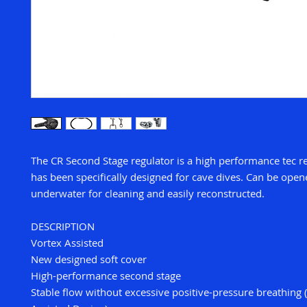
The CR Second Stage regulator is a high performance tec r
has been specifically designed for cave dives. Can be ope
underwater for cleaning and easily reconstructed.
DESCRIPTION
Vortex Assisted
New designed soft cover
High-performance second stage
Stable flow without excessive positive-pressure breathing 