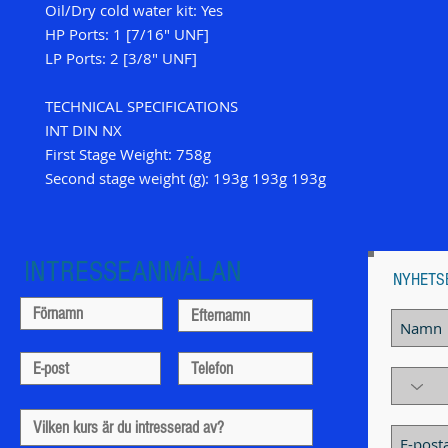
Oil/Dry cold water kit: Yes
HP Ports: 1 [7/16" UNF]
LP Ports: 2 [3/8" UNF]
TECHNICAL SPECIFICATIONS
INT DIN NX
First Stage Weight: 758g
Second stage weight (g): 193g 193g 193g
INTRESSEANMÄLAN
NYHETS