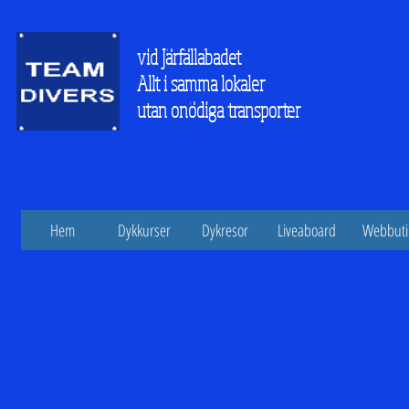
vid Järfällabadet
Allt i samma lokaler
utan onödiga transporter
Hem
Dykkurser
Dykresor
Liveaboard
Webbuti