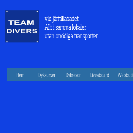
vid Järfällabadet
Allt i samma lokaler
utan onödiga transporter
Hem
Dykkurser
Dykresor
Liveaboard
Webbuti