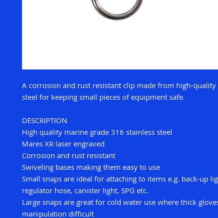
A corrosion and rust resistant clip made from high-quality
steel for keeping small pieces of equipment safe.
DESCRIPTION
High quality marine grade 316 stainless steel
Mares XR laser engraved
Corrosion and rust resistant
Swiveling bases making them easy to use
Small snaps are ideal for attaching to items e.g. back-up lig
regulator hose, canister light, SPG etc.
Large snaps are great for cold water use where thick glov
manipulation difficult