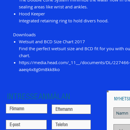
sealing areas like wrist and ankles.
Hood Keeper
Integrated retaining ring to hold divers hood.
Downloads
Wetsuit and BCD Size Chart 2017
Find the perfect wetsuit size and BCD fit for you with o
chart.
https://media.head.com/_11__/documents/DL/227466
aaeq4x8g0m8kk8ko
INTRESSEANMÄLAN
NYHETS