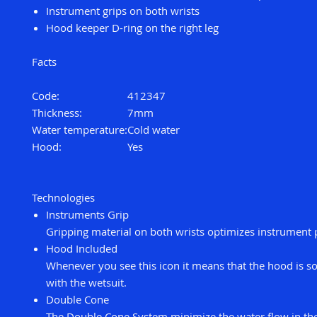
Instrument grips on both wrists
Hood keeper D-ring on the right leg
Facts
Code:
412347
Thickness:
7mm
Water temperature:
Cold water
Hood:
Yes
Technologies
Instruments Grip
Gripping material on both wrists optimizes instrument 
Hood Included
Whenever you see this icon it means that the hood is so
with the wetsuit.
Double Cone
The Double Cone System minimize the water flow in the 