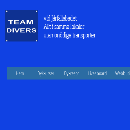
vid Järfällabadet
Allt i samma lokaler
utan onödiga transporter
Hem
Dykkurser
Dykresor
Liveaboard
Webbuti