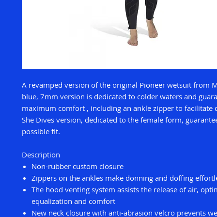
A revamped version of the original Pioneer wetsuit from 
blue, 7mm version is dedicated to colder waters and guar
maximum comfort , including an ankle zipper to facilitate
She Dives version, dedicated to the female form, guarante
possible fit.
Description
Non-rubber custom closure
Zippers on the ankles make donning and doffing effortl
The hood venting system assists the release of air, opti
equalization and comfort
New neck closure with anti-abrasion velcro prevents w