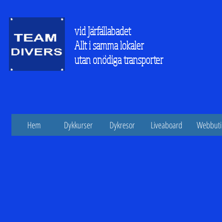
vid Järfällabadet
Allt i samma lokaler
utan onödiga transporter
Hem
Dykkurser
Dykresor
Liveaboard
Webbuti