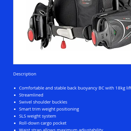
Description
Comfortable and stable back buoyancy BC with 18kg lift
Streamlined
Swivel shoulder buckles
Smart trim weight positioning
SLS weight system
Roll-down cargo pocket
Waist strap allows maximum adjustability