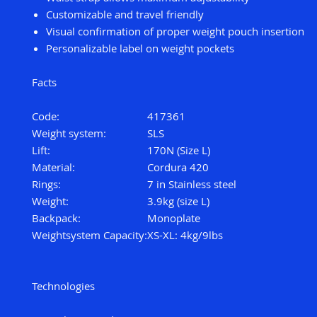
Customizable and travel friendly
Visual confirmation of proper weight pouch insertion
Personalizable label on weight pockets
Facts
Code:
417361
Weight system:
SLS
Lift:
170N (Size L)
Material:
Cordura 420
Rings:
7 in Stainless steel
Weight:
3.9kg (size L)
Backpack:
Monoplate
Weightsystem Capacity:
XS-XL: 4kg/9lbs
Technologies