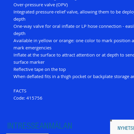
Over-pressure valve (OPV)
Integrated pressure-relief valve, allowing them to be depl
depth
One-way valve for oral inflate or LP hose connection - easil
depth
Available in yellow or orange: one color to mark position 
mark emergencies
Inflate at the surface to attract attention or at depth to sen
surface marker
Reflective tape on the top
When deflated fits in a thigh pocket or backplate storage a
FACTS
Code: 415756
INTRESSEANMÄLAN
NYHETS