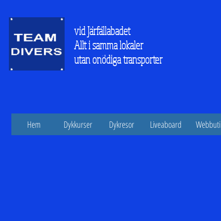
vid Järfällabadet
Allt i samma lokaler
utan onödiga transporter
Hem
Dykkurser
Dykresor
Liveaboard
Webbuti