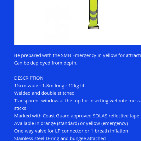
Be prepared with the SMB Emergency in yellow for attracti
Can be deployed from depth.
DESCRIPTION
15cm wide - 1.8m long - 12kg lift
Welded and double stitched
Transparent window at the top for inserting wetnote mess
sticks
Marked with Coast Guard approved SOLAS reflective tape
Available in orange (standard) or yellow (emergency)
One-way valve for LP connector or 1 breath inflation
Stainless steel D-ring and bungee attached