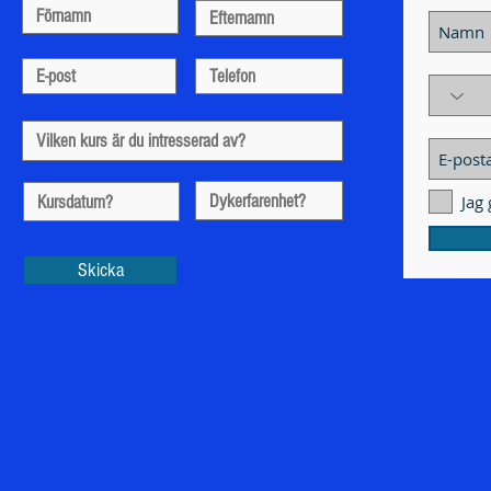
Jag
Skicka