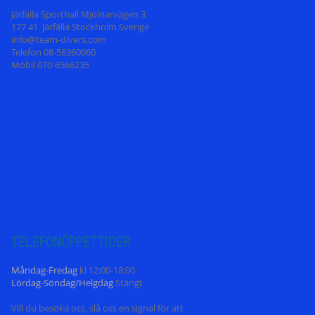
Järfälla Sporthall Mjölnarvägen 3
177 41 Järfälla Stockholm Sverige
info@team-divers.com
Telefon 08-58360060
Mobil 070-6566235
TELEFONÖPPETT
IDER
Måndag-Fredag
kl 12:00-18:00
Lördag-Söndag/Helgdag
Stängt
Vill du besöka oss, slå oss en signal för att