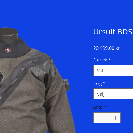
Ursuit BDS
Pris
20 499,00 kr
Storlek
*
Välj
Färg
*
Välj
Antal
*