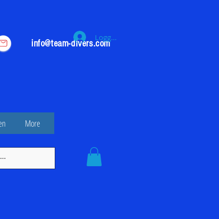
Logga in
info@team-divers.com
en
More