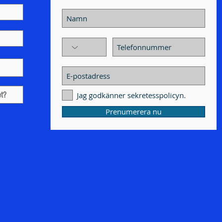
Jag godkänner sekretesspolicyn.
Prenumerera nu