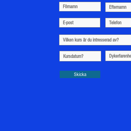
Skicka