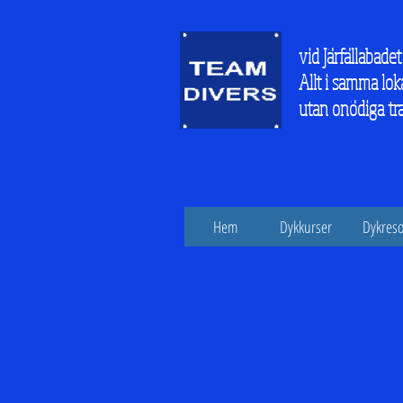
vid Järfällabadet
Allt i samma lok
utan onödiga tr
Hem
Dykkurser
Dykreso