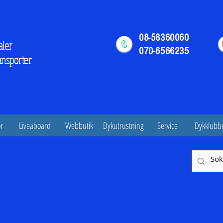
08-58360060
aler
070-6566235
ansporter
r
Liveaboard
Webbutik
Dykutrustning
Service
Dykklubb