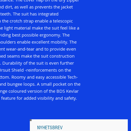
d dirt, as well as prevents the jacket
teeth. The suit has integrated
 the crotch strap enable a telescopic
e light material make the suit feel like a
iding best possible ergonomy. The
houlders enable excellent mobility. The
ent wear-and-tear and to provide even
ched seams make the suit construction
 Durability of the suit is even further
rsuit Shield -reinforcements on the
ottom. Roomy and easy accessible Tech-
 and bungee loops. A small pocket on the
ange coloured version of the BDS Kevlar
 feature for added visibility and safety.
NYHETSBREV