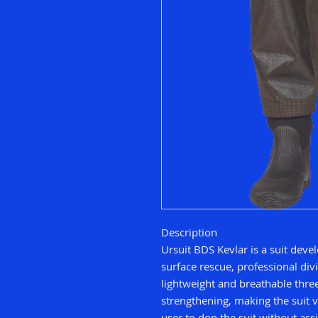
Description
Ursuit BDS Kevlar is a suit dev
surface rescue, professional divi
lightweight and breathable three
strengthening, making the suit v
user to don the suit without ass