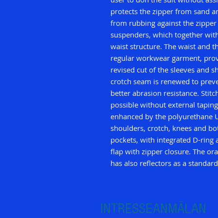
protects the zipper from sand an
from rubbing against the zipper 
suspenders, which together with
waist structure. The waist and th
regular workwear garment, prov
revised cut of the sleeves and s
crotch seam is renewed to prev
better abrasion resistance. Stit
possible without external taping.
enhanced by the polyurethane U
shoulders, crotch, knees and b
pockets, with integrated D-ring
flap with zipper closure. The or
has also reflectors as a standard
INTRESSEANMÄLAN