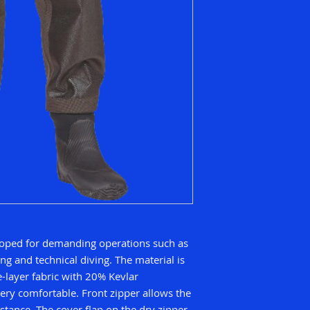
eloped for demanding operations such as
ng and technical diving. The material is
-layer fabric with 20% Kevlar
ery comfortable. Front zipper allows the
istance. The cover flap on the dry zipper