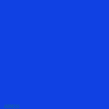
ADRESS