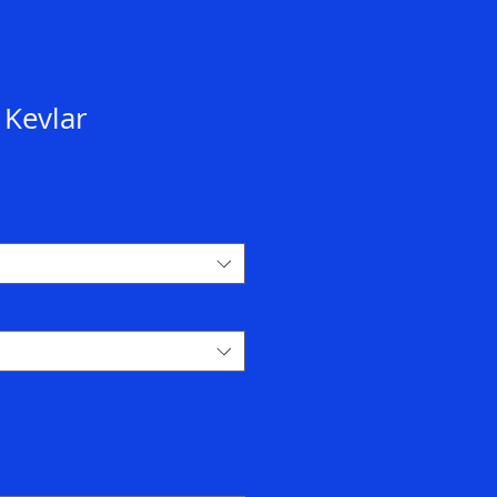
 Kevlar